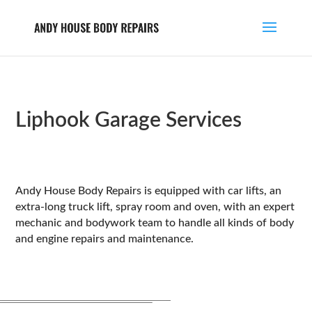
Liphook Garage Services
Andy House Body Repairs is equipped with car lifts, an
extra-long truck lift, spray room and oven, with an expert
mechanic and bodywork team to handle all kinds of body
and engine repairs and maintenance.