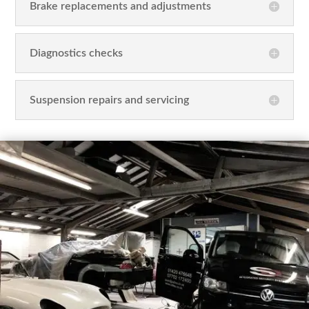
Brake replacements and adjustments
Diagnostics checks
Suspension repairs and servicing