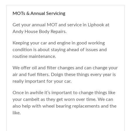
MOTs & Annual Servicing
Get your annual MOT and service in Liphook at
Andy House Body Repairs.
Keeping your car and engine in good working
condition is about staying ahead of issues and
routine maintenance.
We offer oil and filter changes and can change your
air and fuel filters. Doign these things every year is
really important for your car.
Once in awhile it’s important to change things like
your cambelt as they get worn over time. We can
also help with wheel bearing replacements and the
like.