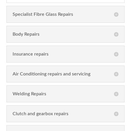
Specialist Fibre Glass Repairs
Body Repairs
Insurance repairs
Air Conditioning repairs and servicing
Welding Repairs
Clutch and gearbox repairs