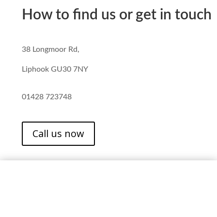
How to find us or get in touch
38 Longmoor Rd,
Liphook GU30 7NY
01428 723748
Call us now